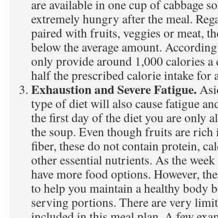
are available in one cup of cabbage so
extremely hungry after the meal. Regar
paired with fruits, veggies or meat, the
below the average amount. According t
only provide around 1,000 calories a 
half the prescribed calorie intake for 
Exhaustion and Severe Fatigue.
Asi
type of diet will also cause fatigue a
the first day of the diet you are only a
the soup. Even though fruits are rich 
fiber, these do not contain protein, ca
other essential nutrients. As the week
have more food options. However, thes
to help you maintain a healthy body b
serving portions. There are very limi
included in this meal plan. A few exa