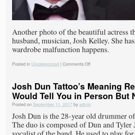
Another photo of the beautiful actress t
husband, musician, Josh Kelley. She has 
wardrobe malfunction happens.
Posted in
Uncategorized
|
Comments Off
Josh Dun Tattoo’s Meaning Re
Would Tell You in Person But 
Posted on
September 11, 2017
by
admin
Josh Dun is the 28-year old drummer o
The duo is composed of Dun and Tyler J
vocalist of the band. He used to play fo