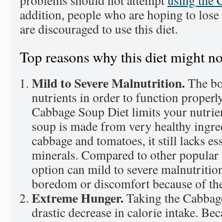
problems should not attempt
using the 
addition, people who are hoping to lose
are discouraged to use this diet.
Top reasons why this diet might no
Mild to Severe Malnutrition.
The bo
nutrients in order to function properl
Cabbage Soup Diet limits your nutrien
soup is made from very healthy ingre
cabbage and tomatoes, it still lacks es
minerals. Compared to other popular w
option can mild to severe malnutrition
boredom or discomfort because of the
Extreme Hunger.
Taking the Cabbag
drastic decrease in calorie intake. Be