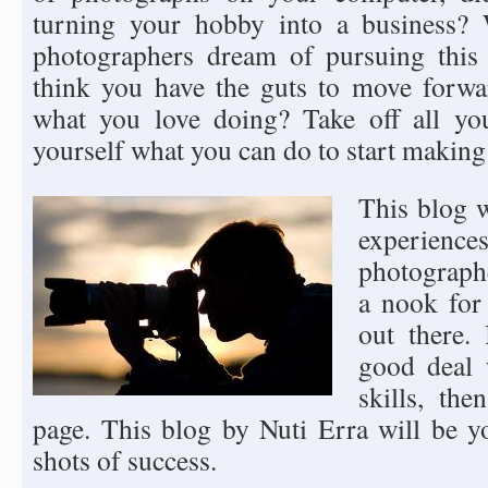
turning your hobby into a business? 
photographers dream of pursuing this
think you have the guts to move forwa
what you love doing? Take off all yo
yourself what you can do to start making 
This blog w
experie
photograph
a nook for
out there.
good deal 
skills, th
page. This blog by Nuti Erra will be y
shots of success.