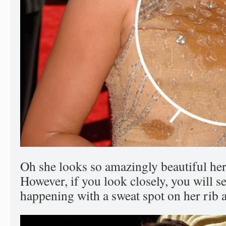
Oh she looks so amazingly beautiful here
However, if you look closely, you will s
happening with a sweat spot on her rib a