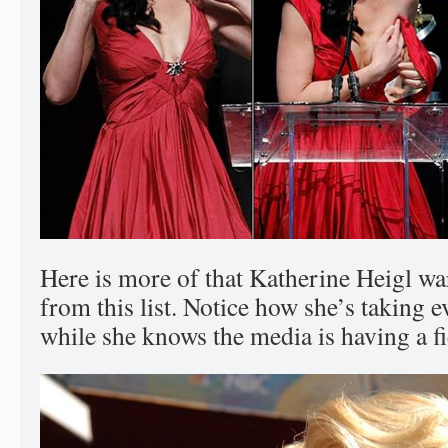
Here is more of that Katherine Heigl w
from this list. Notice how she’s taking e
while she knows the media is having a fi