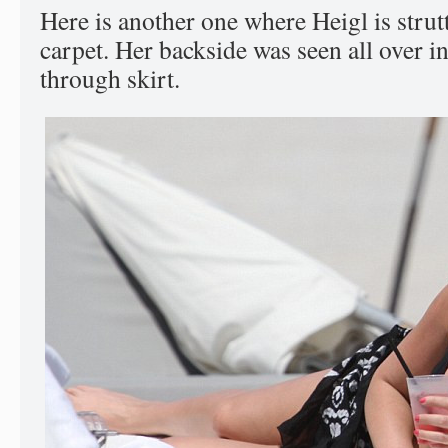
Here is another one where Heigl is strut
carpet. Her backside was seen all over in
through skirt.