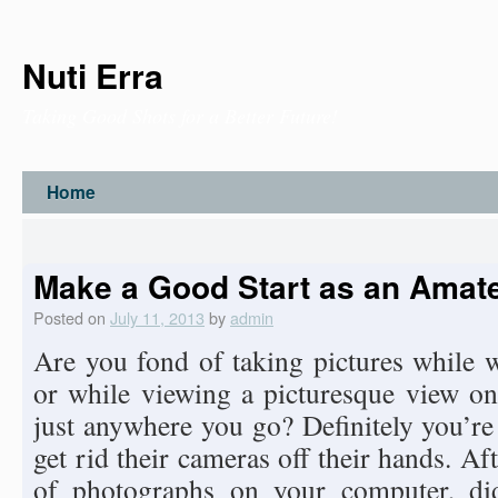
Nuti Erra
Taking Good Shots for a Better Future!
Home
Make a Good Start as an Amat
Posted on
July 11, 2013
by
admin
Are you fond of taking pictures while w
or while viewing a picturesque view o
just anywhere you go? Definitely you’re
get rid their cameras off their hands. Af
of photographs on your computer, di