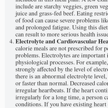
include are starchy veggies, green ve
juice and grass-fed beef. Eating rest
of food can cause severe problems li
and prolonged fatigue. Using this die
can result to more serious health issu
Electrolyte and Cardiovascular He
calorie meals are not prescribed for p
problems. Electrolytes are important 
physiological processes. For example, 
strongly affected by the level of electr
there is an abnormal electrolyte level,
or faster than normal. Decreased calo
irregular heartbeats. If the heart cont
irregularly for a long time, a person c
conditions. If you have existing heart