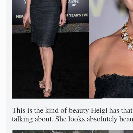
This is the kind of beauty Heigl has tha
talking about. She looks absolutely beaut