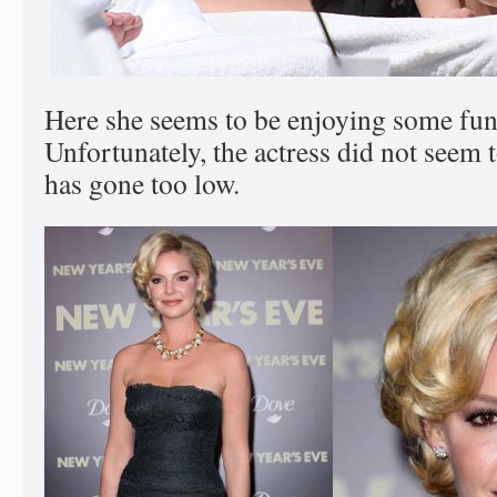
Here she seems to be enjoying some fun
Unfortunately, the actress did not seem t
has gone too low.