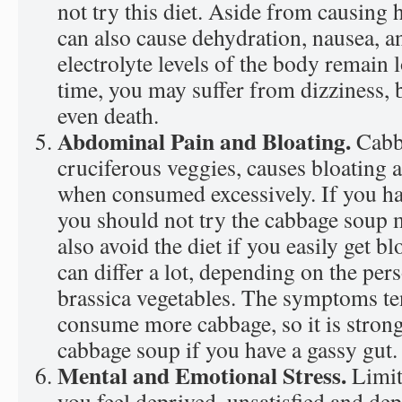
not try this diet. Aside from causing 
can also cause dehydration, nausea, a
electrolyte levels of the body remain 
time, you may suffer from dizziness, b
even death.
Abdominal Pain and Bloating.
Cabb
cruciferous veggies, causes bloating
when consumed excessively. If you ha
you should not try the cabbage soup 
also avoid the diet if you easily get 
can differ a lot, depending on the pers
brassica vegetables. The symptoms te
consume more cabbage, so it is strong
cabbage soup if you have a gassy gut.
Mental and Emotional Stress.
Limi
you feel deprived, unsatisfied and de