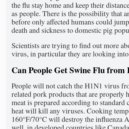
the flu stay home and keep their distanc
as people. There is the possibility that a
before only affected humans could jump
death and sickness to domestic pig popu
Scientists are trying to find out more a
virus, in particular they are looking int
Can People Get Swine Flu from 
People will not catch the H1N1 virus fr
related pork products that are properly 
meat is prepared according to standard 
heat will kill any viruses. Cooking temp
160°F/70°C will destroy the influenza 
well, in developed countries like Canad