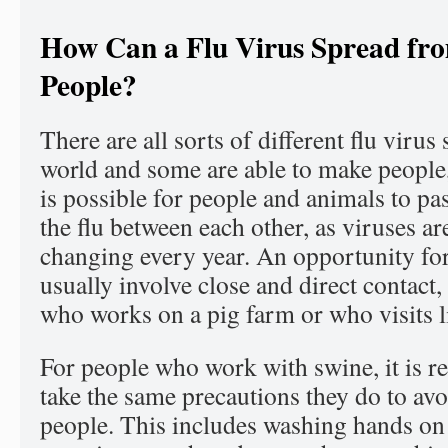
How Can a Flu Virus Spread fr
People?
There are all sorts of different flu virus 
world and some are able to make people, 
is possible for people and animals to pas
the flu between each other, as viruses a
changing every year. An opportunity fo
usually involve close and direct contact
who works on a pig farm or who visits liv
For people who work with swine, it is 
take the same precautions they do to av
people. This includes washing hands on 