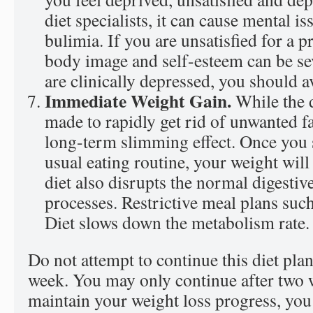
diet specialists, it can cause mental i
bulimia. If you are unsatisfied for a 
body image and self-esteem can be sev
are clinically depressed, you should av
Immediate Weight Gain.
While the d
made to rapidly get rid of unwanted fa
long-term slimming effect. Once you s
usual eating routine, your weight wil
diet also disrupts the normal digesti
processes. Restrictive meal plans su
Diet slows down the metabolism rate.
Do not attempt to continue this diet pla
week. You may only continue after two w
maintain your weight loss progress, you