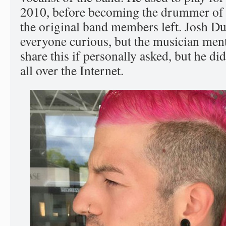
2010, before becoming the drummer of t
the original band members left. Josh Du
everyone curious, but the musician men
share this if personally asked, but he di
all over the Internet.