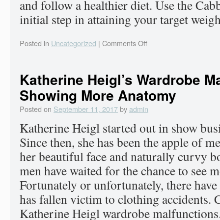
and follow a healthier diet. Use the Ca
initial step in attaining your target weigh
Posted in
Uncategorized
|
Comments Off
Katherine Heigl’s Wardrobe Ma
Showing More Anatomy
Posted on
September 11, 2017
by
admin
Katherine Heigl started out in show busi
Since then, she has been the apple of m
her beautiful face and naturally curvy b
men have waited for the chance to see mo
Fortunately or unfortunately, there have
has fallen victim to clothing accidents. C
Katherine Heigl wardrobe malfunctions