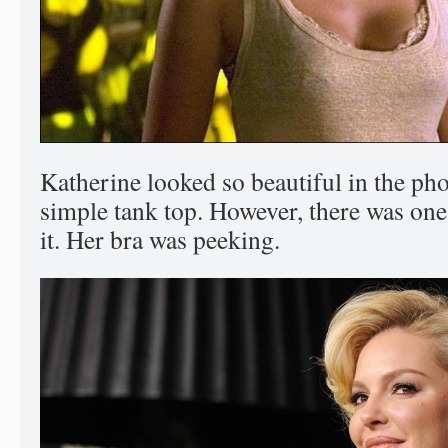
Katherine looked so beautiful in the ph
simple tank top. However, there was one
it. Her bra was peeking.