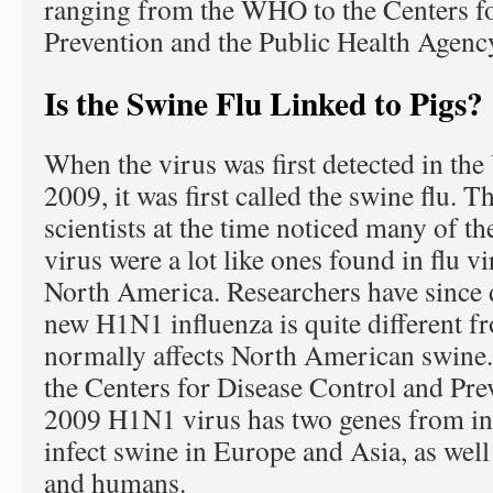
ranging from the WHO to the Centers f
Prevention and the Public Health Agenc
Is the Swine Flu Linked to Pigs?
When the virus was first detected in the 
2009, it was first called the swine flu. 
scientists at the time noticed many of th
virus were a lot like ones found in flu vi
North America. Researchers have since d
new H1N1 influenza is quite different fr
normally affects North American swine.
the Centers for Disease Control and Prev
2009 H1N1 virus has two genes from inf
infect swine in Europe and Asia, as well
and humans.