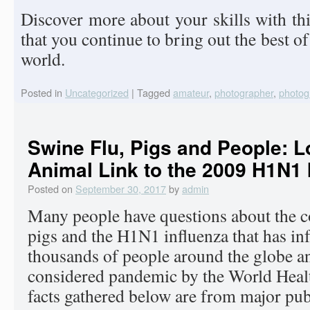
Discover more about your skills with th
that you continue to bring out the best of
world.
Posted in
Uncategorized
|
Tagged
amateur
,
photographer
,
photog
Swine Flu, Pigs and People: L
Animal Link to the 2009 H1N1 
Posted on
September 30, 2017
by
admin
Many people have questions about the 
pigs and the H1N1 influenza that has inf
thousands of people around the globe an
considered pandemic by the World Heal
facts gathered below are from major pub