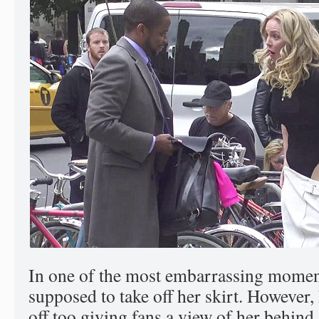
In one of the most embarrassing momen
supposed to take off her skirt. However
off too giving fans a view of her behind.