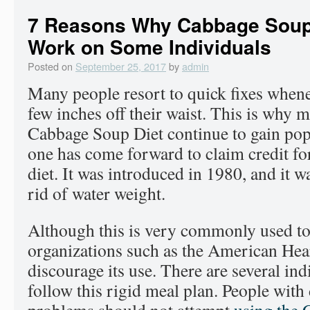
7 Reasons Why Cabbage Soup 
Work on Some Individuals
Posted on
September 25, 2017
by
admin
Many people resort to quick fixes whene
few inches off their waist. This is why m
Cabbage Soup Diet continue to gain popu
one has come forward to claim credit for
diet. It was introduced in 1980, and it w
rid of water weight.
Although this is very commonly used to
organizations such as the American Hea
discourage its use. There are several in
follow this rigid meal plan. People with