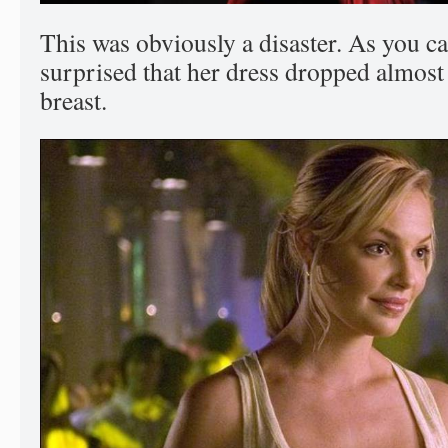
This was obviously a disaster. As you c
surprised that her dress dropped almost 
breast.