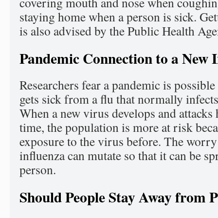
covering mouth and nose when coughin
staying home when a person is sick. Gett
is also advised by the Public Health Ag
Pandemic Connection to a New I
Researchers fear a pandemic is possibl
gets sick from a flu that normally infects
When a new virus develops and attacks h
time, the population is more at risk bec
exposure to the virus before. The worry 
influenza can mutate so that it can be s
person.
Should People Stay Away from P