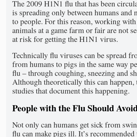
The 2009 H1N1 flu that has been circul
is spreading only between humans and n
to people. For this reason, working with 
animals at a game farm or fair are not s
at risk for getting the H1N1 virus.
Technically flu viruses can be spread f
from humans to pigs in the same way pe
flu – through coughing, sneezing and s
Although theoretically this can happen, 
studies that document this happening.
People with the Flu Should Avoi
Not only can humans get sick from swin
flu can make pigs ill. It’s recommended