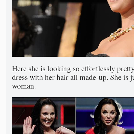
Here she is looking so effortlessly prett
dress with her hair all made-up. She is 
woman.