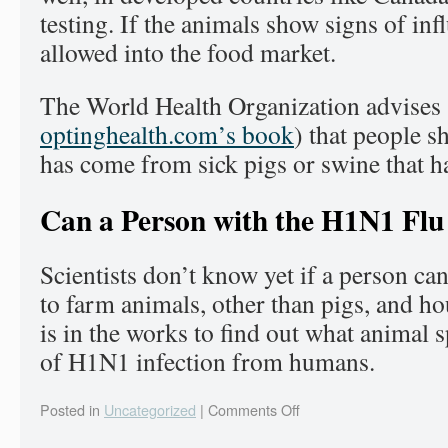
testing. If the animals show signs of inf
allowed into the food market.
The World Health Organization advises 
optinghealth.com’s book
) that people s
has come from sick pigs or swine that h
Can a Person with the H1N1 Flu 
Scientists don’t know yet if a person ca
to farm animals, other than pigs, and h
is in the works to find out what animal s
of H1N1 infection from humans.
Posted in
Uncategorized
|
Comments Off